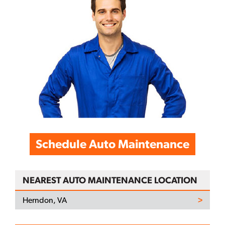
Schedule Auto Maintenance
NEAREST AUTO MAINTENANCE LOCATION
Herndon, VA