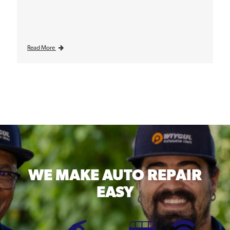
Read More
WE MAKE
AUTO REPAIR
EASY