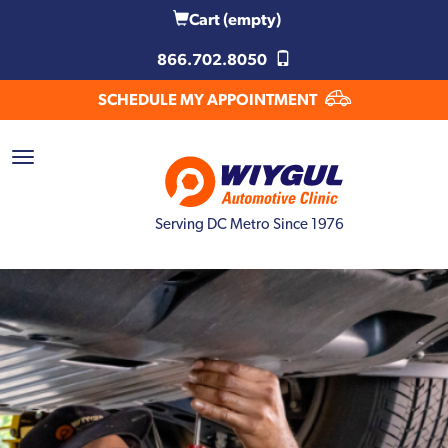
Cart
(empty)
866.702.8050
SCHEDULE MY APPOINTMENT
Serving DC Metro Since 1976