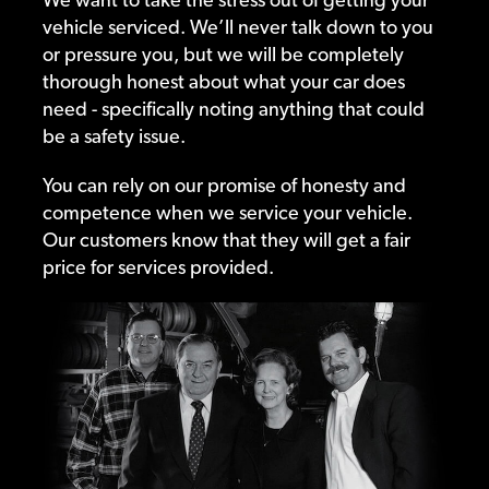
vehicle serviced. We’ll never talk down to you
or pressure you, but we will be completely
thorough honest about what your car does
need - specifically noting anything that could
be a safety issue.
You can rely on our promise of honesty and
competence when we service your vehicle.
Our customers know that they will get a fair
price for services provided.