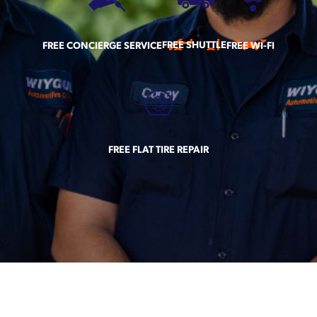
FREE SHUTTLE
FREE CONCIERGE SERVICE
FREE WI-FI
FREE FLAT TIRE REPAIR