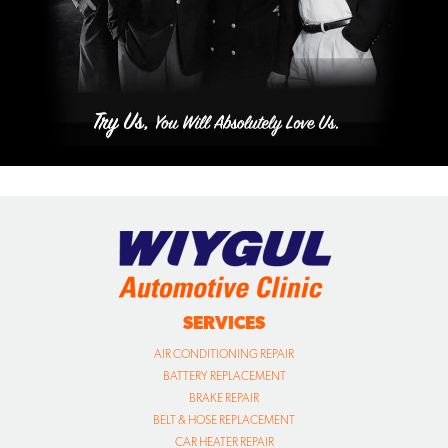
SERVICES
AIR CONDITIONING REPAIR
BATTERY REPLACEMENT
BRAKE REPAIR
BELT & HOSE REPLACEMENT
CAR HEATER REPAIR