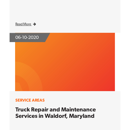
Read More
06-10-2020
SERVICE AREAS
Truck Repair and Maintenance
Services in Waldorf, Maryland