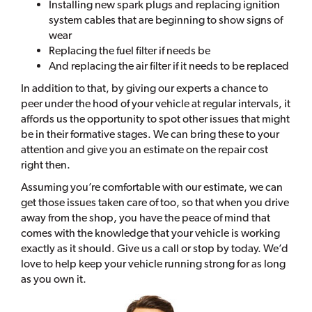
Installing new spark plugs and replacing ignition
system cables that are beginning to show signs of
wear
Replacing the fuel filter if needs be
And replacing the air filter if it needs to be replaced
In addition to that, by giving our experts a chance to
peer under the hood of your vehicle at regular intervals, it
affords us the opportunity to spot other issues that might
be in their formative stages. We can bring these to your
attention and give you an estimate on the repair cost
right then.
Assuming you’re comfortable with our estimate, we can
get those issues taken care of too, so that when you drive
away from the shop, you have the peace of mind that
comes with the knowledge that your vehicle is working
exactly as it should. Give us a call or stop by today. We’d
love to help keep your vehicle running strong for as long
as you own it.