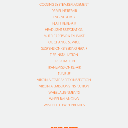
COOLING SYSTEM REPLACEMENT
DRIVELINE REPAIR
ENGINE REPAIR
FLAT TIRE REPAIR
HEADLIGHT RESTORATION
MUFFLER REPAIR & EXHAUST
OIL CHANGE SERVICE
SUSPENSION/STEERING REPAIR
TIRE INSTALLATION
TIRE ROTATION
TRANSMISSION REPAIR
TUNE UP
VIRGINIA STATE SAFETY INSPECTION
VIRGINIA EMISSIONS INSPECTION
WHEEL ALIGNMENTS
WHEEL BALANCING
WINDSHIELD WIPER BLADES