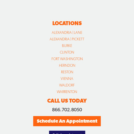
LOCATIONS
ALEXANDRIA | LANE
ALEXANDRIA | PICKETT
BURKE
CLINTON
FORT WASHINGTON
HERNDON
RESTON
VIENNA
WALDORF
WARRENTON
CALL US TODAY
866.702.8050
Schedule An Appointment