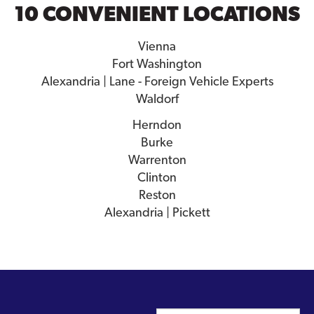
10 CONVENIENT LOCATIONS
Vienna
Fort Washington
Alexandria | Lane - Foreign Vehicle Experts
Waldorf
Herndon
Burke
Warrenton
Clinton
Reston
Alexandria | Pickett