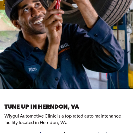
TUNE UP IN HERNDON, VA
Wiygul Automotive Clinic is a top rated auto maintenance
facility located in Herndon, VA.