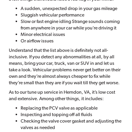
A sudden, unexpected drop in your gas mileage
Sluggish vehicular performance
Slow or fast engine idling Strange sounds coming
from anywhere in your car while you’re driving it
Minor electrical issues
Or airflow issues
Understand that the list above is definitely not all-
inclusive. If you detect any abnormalities at all, by all
means, bring your car, truck, van or SUV in and let us
take a look. Vehicular problems never get better on their
own and they’re almost always cheaper to fix while
they’re small than they are if you wait till they get worse.
As to our tune up service in Herndon, VA, it’s low cost
and extensive. Among other things, it includes:
Replacing the PCV valve as applicable
Inspecting and topping off all fluids
Checking the valve cover gasket and adjusting the
valves as needed