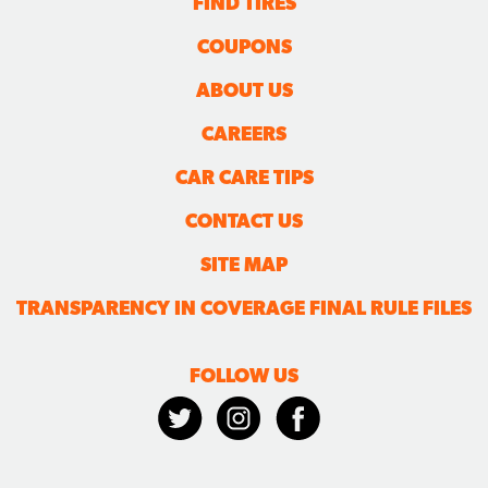
FIND TIRES
COUPONS
ABOUT US
CAREERS
CAR CARE TIPS
CONTACT US
SITE MAP
TRANSPARENCY IN COVERAGE FINAL RULE FILES
FOLLOW US