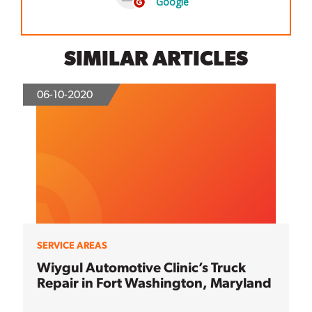
SIMILAR ARTICLES
06-10-2020
SERVICE AREAS
Wiygul Automotive Clinic’s Truck
Repair in Fort Washington, Maryland