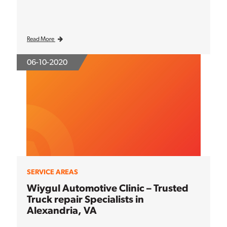
Read More
06-10-2020
SERVICE AREAS
Wiygul Automotive Clinic – Trusted
Truck repair Specialists in
Alexandria, VA