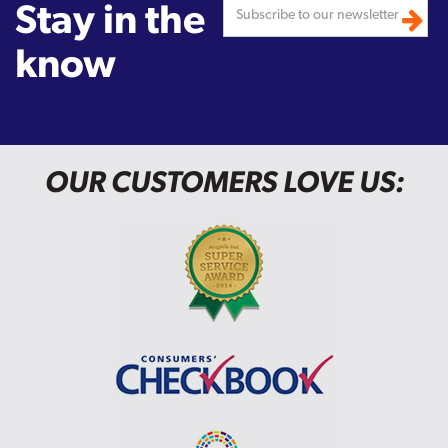
Stay in the
know
OUR CUSTOMERS LOVE US: