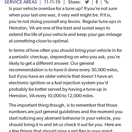
SERVICE AREAS
11-11-19
Share:
Is your vehicle overdue for a tune up? If you’re not sure
when your last one was, it very well might be. If it is,
you’re not doing yourself any favors. Regular tune ups in
Herndon, VA are one of the best and surest ways to
extend the life of your vehicle and keep your gas mileage
at something close to optimal.
In terms of how often you should bring your vehicle in for
a periodic checkup, depending on who you ask, you’re
likely to get a different answer. Our general
recommendation is to have it done every 30,000 miles,
but if you have an older vehicle that doesn’t have an
electronic ignition or a fuel injection system you’d
probably be better served by having a tune up in
Herndon, VA every 10,000 to 12,000 miles.
The important thing though, is to remember that those
numbers are just general guidelines and the moment you
start noticing any aberrant behavior in your vehicle, you
should bring it in and let us check it out for you. Here are
a few things that should raise a red flag in your mind: