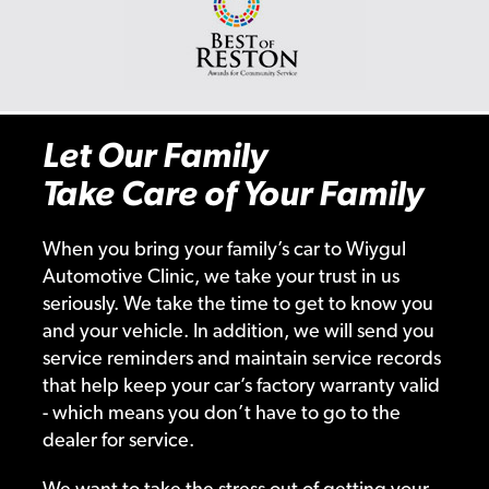
Let Our Family
Take Care of Your Family
When you bring your family’s car to Wiygul
Automotive Clinic, we take your trust in us
seriously. We take the time to get to know you
and your vehicle. In addition, we will send you
service reminders and maintain service records
that help keep your car’s factory warranty valid
- which means you don’t have to go to the
dealer for service.
We want to take the stress out of getting your