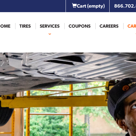
Cart
(empty)
866.702
HOME
TIRES
SERVICES
COUPONS
CAREERS
CAR