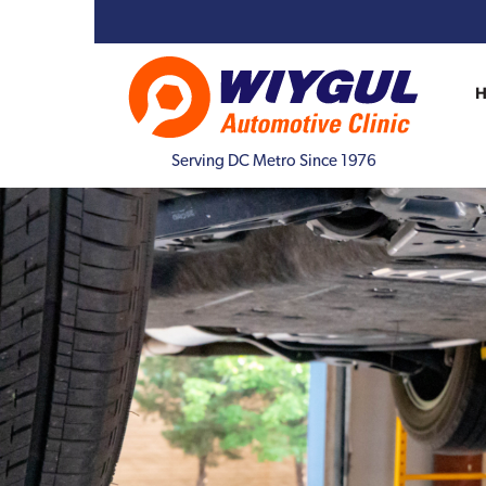
Serving DC Metro Since 1976