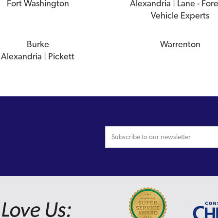
Fort Washington
Alexandria | Lane - For
Vehicle Experts
Burke
Warrenton
Alexandria | Pickett
Love Us: