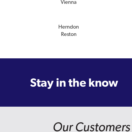
Vienna
Herndon
Reston
Stay in the know
Our Customers 