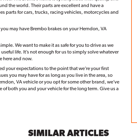
und the world. Their parts are excellent and have a
s parts for cars, trucks, racing vehicles, motorcycles and
, you may have Brembo brakes on your Herndon, VA
imple. We want to make it as safe for you to drive as we
seful life. It’s not enough for us to simply solve whatever
he here and now.
d your expectations to the point that we’re your first
sues you may have for as long as you live in the area, so
rndon, VA vehicle or you opt for some other brand, we’ve
 of both you and your vehicle for the long term. Give us a
SIMILAR ARTICLES