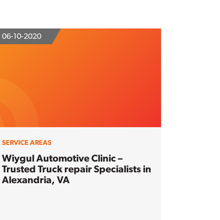
06-10-2020
SERVICE AREAS
Wiygul Automotive Clinic –
Trusted Truck repair Specialists in
Alexandria, VA