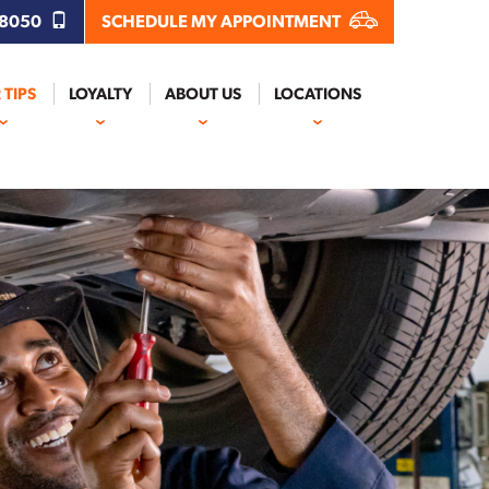
.8050
SCHEDULE MY APPOINTMENT
 TIPS
LOYALTY
ABOUT US
LOCATIONS