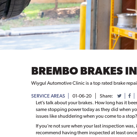
BREMBO BRAKES IN
Wiygul Automotive Clinic is a top rated brake repai
SERVICE AREAS
01-06-20
Share:
Let’s talk about your brakes. How long has it bee
same stopping power today as they did when you
issues like shuddering when you come to a stop
If you’re not sure when your last inspection was,
recommend having them inspected at least once a