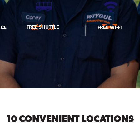
FREE SHUTTLE
ICE
FREE WI-FI
10 CONVENIENT LOCATIONS