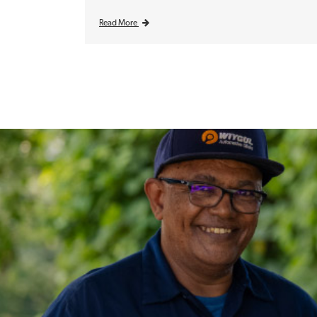
Read More