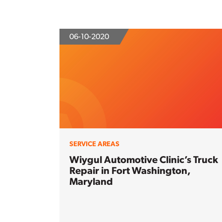
06-10-2020
SERVICE AREAS
Wiygul Automotive Clinic’s Truck
Repair in Fort Washington,
Maryland