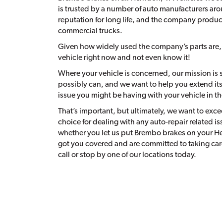
is trusted by a number of auto manufacturers aro
reputation for long life, and the company produce
commercial trucks.
Given how widely used the company’s parts are
vehicle right now and not even know it!
Where your vehicle is concerned, our mission is s
possibly can, and we want to help you extend its u
issue you might be having with your vehicle in t
That’s important, but ultimately, we want to excee
choice for dealing with any auto-repair related is
whether you let us put Brembo brakes on your He
got you covered and are committed to taking care
call or stop by one of our locations today.