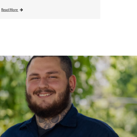
Read More