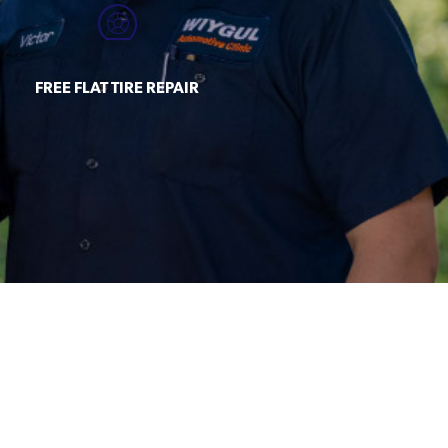
FREE FLAT TIRE REPAIR