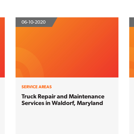
06-10-2020
SERVICE AREAS
Truck Repair and Maintenance
Services in Waldorf, Maryland