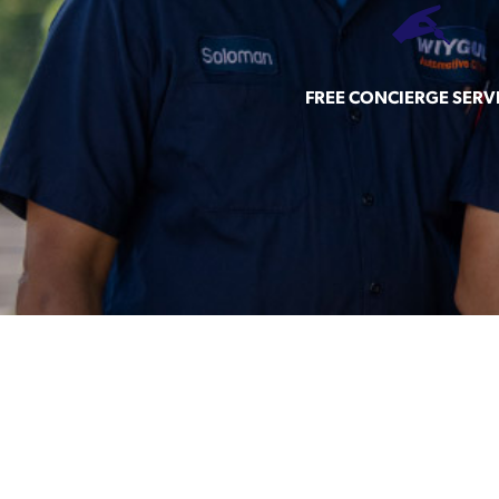
FREE CONCIERGE SERV