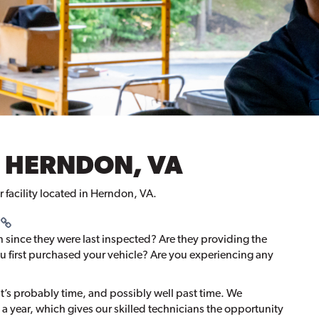
 HERNDON, VA
r facility located in Herndon, VA.
n since they were last inspected? Are they providing the
 first purchased your vehicle? Are you experiencing any
?
 it’s probably time, and possibly well past time. We
 year, which gives our skilled technicians the opportunity