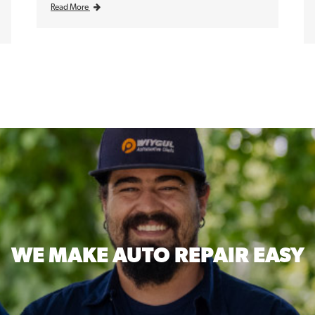
Read More
WE MAKE
AUTO REPAIR EASY