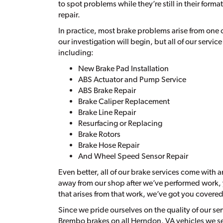
to spot problems while they’re still in their form
repair.
In practice, most brake problems arise from one o
our investigation will begin, but all of our service
including:
New Brake Pad Installation
ABS Actuator and Pump Service
ABS Brake Repair
Brake Caliper Replacement
Brake Line Repair
Resurfacing or Replacing
Brake Rotors
Brake Hose Repair
And Wheel Speed Sensor Repair
Even better, all of our brake services come with 
away from our shop after we’ve performed work, y
that arises from that work, we’ve got you covered
Since we pride ourselves on the quality of our s
Brembo brakes on all Herndon, VA vehicles we s