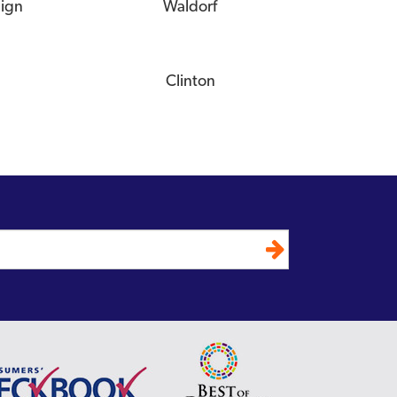
eign
Waldorf
Clinton