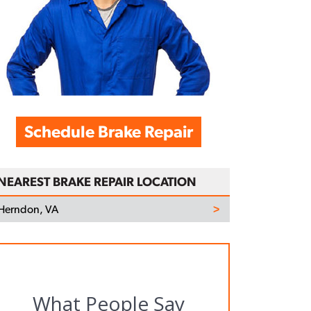
Schedule Brake Repair
NEAREST BRAKE REPAIR LOCATION
Herndon, VA