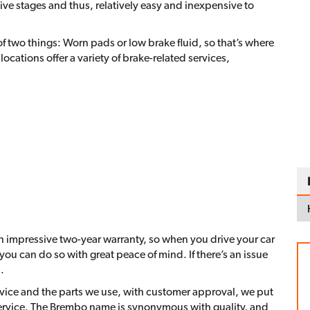
ative stages and thus, relatively easy and inexpensive to
f two things: Worn pads or low brake fluid, so that’s where
 locations offer a variety of brake-related services,
an impressive two-year warranty, so when you drive your car
ou can do so with great peace of mind. If there’s an issue
.
ervice and the parts we use, with customer approval, we put
ervice. The Brembo name is synonymous with quality, and