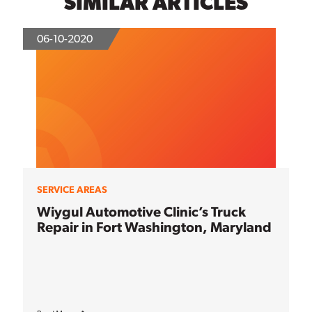
SIMILAR ARTICLES
06-10-2020
SERVICE AREAS
Wiygul Automotive Clinic’s Truck
Repair in Fort Washington, Maryland