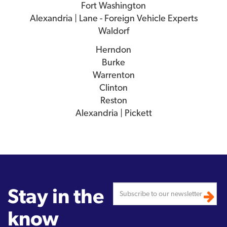
Fort Washington
Alexandria | Lane - Foreign Vehicle Experts
Waldorf
Herndon
Burke
Warrenton
Clinton
Reston
Alexandria | Pickett
Stay in the
know