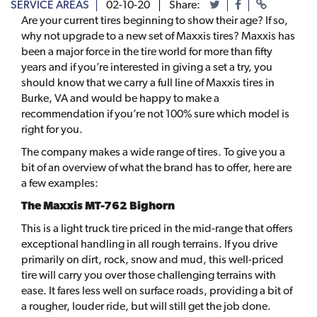
SERVICE AREAS
02-10-20
Share:
Are your current tires beginning to show their age? If so,
why not upgrade to a new set of Maxxis tires? Maxxis has
been a major force in the tire world for more than fifty
years and if you’re interested in giving a set a try, you
should know that we carry a full line of Maxxis tires in
Burke, VA and would be happy to make a
recommendation if you’re not 100% sure which model is
right for you.
The company makes a wide range of tires. To give you a
bit of an overview of what the brand has to offer, here are
a few examples:
The Maxxis MT-762 Bighorn
This is a light truck tire priced in the mid-range that offers
exceptional handling in all rough terrains. If you drive
primarily on dirt, rock, snow and mud, this well-priced
tire will carry you over those challenging terrains with
ease. It fares less well on surface roads, providing a bit of
a rougher, louder ride, but will still get the job done.