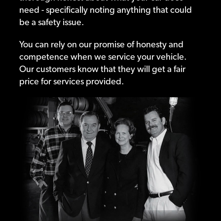
need - specifically noting anything that could
be a safety issue.
You can rely on our promise of honesty and
competence when we service your vehicle.
Our customers know that they will get a fair
price for services provided.