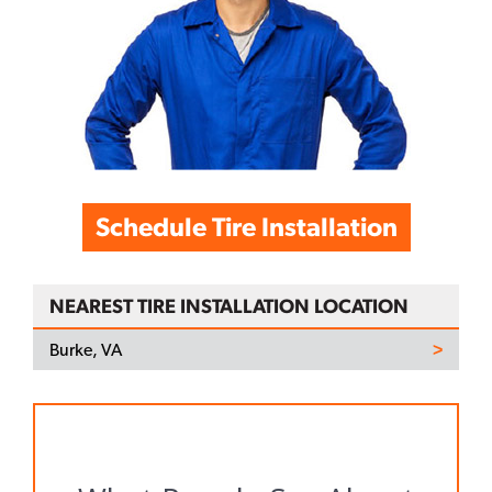
Schedule Tire Installation
NEAREST TIRE INSTALLATION LOCATION
Burke, VA