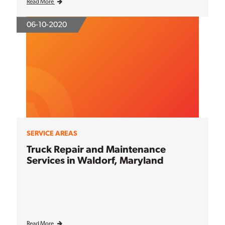
Read More
06-10-2020
SERVICE AREAS
Truck Repair and Maintenance
Services in Waldorf, Maryland
Read More