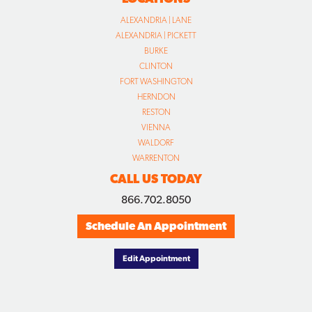
ALEXANDRIA | LANE
ALEXANDRIA | PICKETT
BURKE
CLINTON
FORT WASHINGTON
HERNDON
RESTON
VIENNA
WALDORF
WARRENTON
CALL US TODAY
866.702.8050
Schedule An Appointment
Edit Appointment