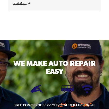
Read More
WE MAKE
AUTO REPAIR
EASY
FREE SHUTTLE
FREE CONCIERGE SERVICE
FREE WI-FI