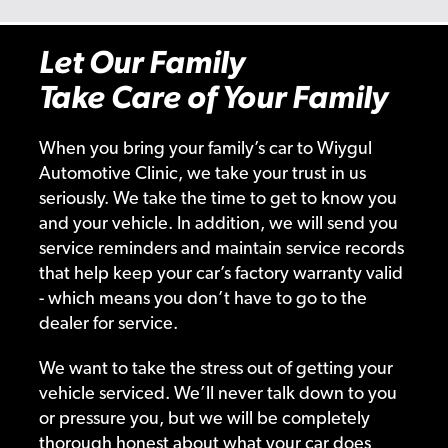
Let Our Family
Take Care of Your Family
When you bring your family’s car to Wiygul
Automotive Clinic, we take your trust in us
seriously. We take the time to get to know you
and your vehicle. In addition, we will send you
service reminders and maintain service records
that help keep your car’s factory warranty valid
- which means you don’t have to go to the
dealer for service.
We want to take the stress out of getting your
vehicle serviced. We’ll never talk down to you
or pressure you, but we will be completely
thorough honest about what your car does