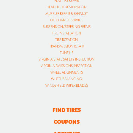
FLAT TIRE REPAIR
HEADLIGHT RESTORATION
MUFFLER REPAIR & EXHAUST
OIL CHANGE SERVICE
SUSPENSION/STEERING REPAIR
TIRE INSTALLATION
TIRE ROTATION
TRANSMISSION REPAIR
TUNE UP
VIRGINIA STATE SAFETY INSPECTION
VIRGINIA EMISSIONS INSPECTION
WHEEL ALIGNMENTS
WHEEL BALANCING
WINDSHIELD WIPER BLADES
FIND TIRES
COUPONS