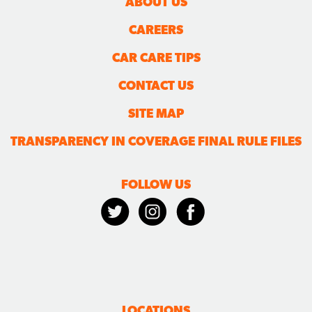
ABOUT US
CAREERS
CAR CARE TIPS
CONTACT US
SITE MAP
TRANSPARENCY IN COVERAGE FINAL RULE FILES
FOLLOW US
LOCATIONS