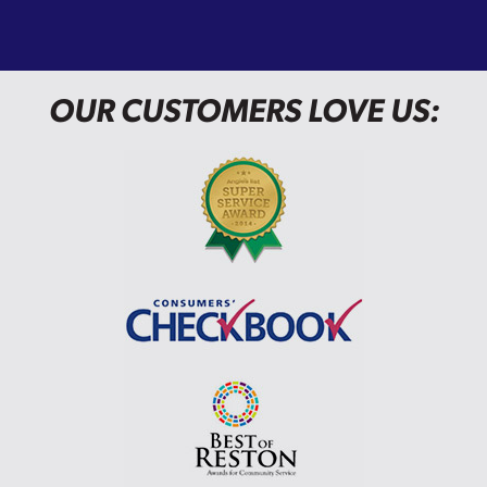
OUR CUSTOMERS LOVE US: