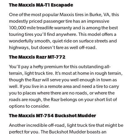
The Maxxis MA-T1 Escapade
One of the most popular Maxxis tires in Burke, VA, this
modestly priced passenger tire has an impressive
100,000 mile treadlife warranty and is among the best
touring tires you’ll find anywhere. This model offers a
wonderfully smooth, quiet ride on surface streets and
highways, but doesn’t fare as well off-road.
The Maxxis Razr MT-772
You’ll pay a hefty premium for this outstanding all-
terrain, light truck tire. It’s most at home in rough terrain,
though the Razr will serve you well enough in town as
well. If you live in a remote area and need a tire to carry
you to places where there are no roads, or where the
roads are rough, the Razr belongs on your short list of
options to consider.
The Maxxis MT-754 Buckshot Mudder
Another incredible off-road, light truck tire that might be
perfect for you. The Buckshot Mudder boasts an