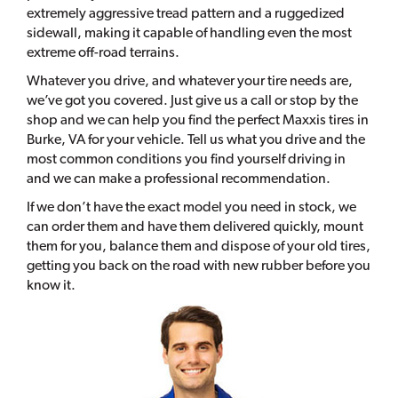
extremely aggressive tread pattern and a ruggedized
sidewall, making it capable of handling even the most
extreme off-road terrains.
Whatever you drive, and whatever your tire needs are,
we’ve got you covered. Just give us a call or stop by the
shop and we can help you find the perfect Maxxis tires in
Burke, VA for your vehicle. Tell us what you drive and the
most common conditions you find yourself driving in
and we can make a professional recommendation.
If we don’t have the exact model you need in stock, we
can order them and have them delivered quickly, mount
them for you, balance them and dispose of your old tires,
getting you back on the road with new rubber before you
know it.