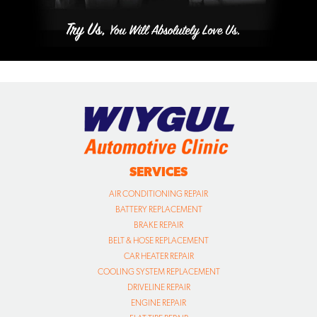
SERVICES
AIR CONDITIONING REPAIR
BATTERY REPLACEMENT
BRAKE REPAIR
BELT & HOSE REPLACEMENT
CAR HEATER REPAIR
COOLING SYSTEM REPLACEMENT
DRIVELINE REPAIR
ENGINE REPAIR