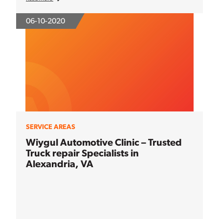
06-10-2020
SERVICE AREAS
Wiygul Automotive Clinic – Trusted
Truck repair Specialists in
Alexandria, VA