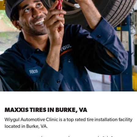
MAXXIS TIRES IN BURKE, VA
Wiygul Automotive Clinic is a top rated tire installation facility
located in Burke, VA.