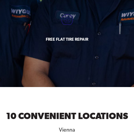
FREE FLAT TIRE REPAIR
10 CONVENIENT LOCATIONS
Vienna