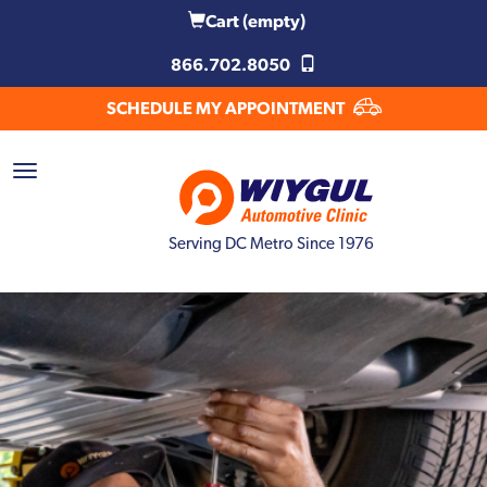
Cart
(empty)
866.702.8050
SCHEDULE MY APPOINTMENT
Serving DC Metro Since 1976