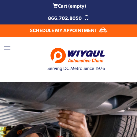
Cart
(empty)
866.702.8050
SCHEDULE MY APPOINTMENT
Serving DC Metro Since 1976