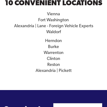
10 CONVENIENT LOCATIONS
Vienna
Fort Washington
Alexandria | Lane - Foreign Vehicle Experts
Waldorf
Herndon
Burke
Warrenton
Clinton
Reston
Alexandria | Pickett