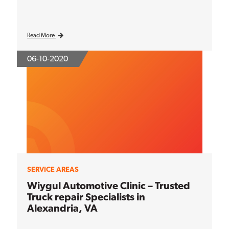
Read More
06-10-2020
SERVICE AREAS
Wiygul Automotive Clinic – Trusted
Truck repair Specialists in
Alexandria, VA