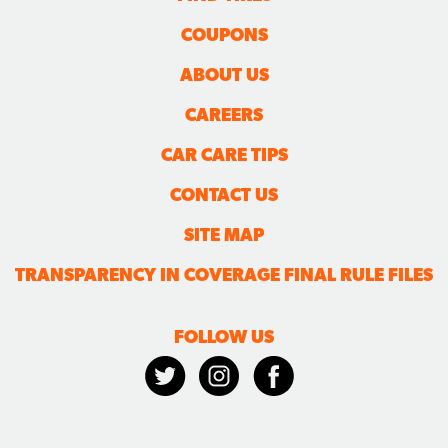
COUPONS
ABOUT US
CAREERS
CAR CARE TIPS
CONTACT US
SITE MAP
TRANSPARENCY IN COVERAGE FINAL RULE FILES
FOLLOW US