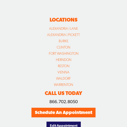
LOCATIONS
ALEXANDRIA | LANE
ALEXANDRIA | PICKETT
BURKE
CLINTON
FORT WASHINGTON
HERNDON
RESTON
VIENNA
WALDORF
WARRENTON
CALL US TODAY
866.702.8050
Schedule An Appointment
Edit Appointment