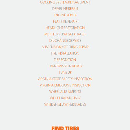
COOLING SYSTEM REPLACEMENT
DRIVELINE REPAIR
ENGINE REPAIR
FLAT TIRE REPAIR
HEADLIGHT RESTORATION
MUFFLER REPAIR & EXHAUST
OIL CHANGE SERVICE
SUSPENSION/STEERING REPAIR
TIRE INSTALLATION
TIRE ROTATION
TRANSMISSION REPAIR
TUNE UP
VIRGINIA STATE SAFETY INSPECTION
VIRGINIA EMISSIONS INSPECTION
WHEEL ALIGNMENTS
WHEEL BALANCING
WINDSHIELD WIPER BLADES
FIND TIRES