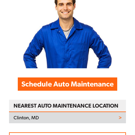
Schedule Auto Maintenance
NEAREST AUTO MAINTENANCE LOCATION
Clinton, MD