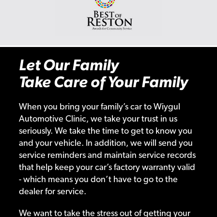
Let Our Family
Take Care of Your Family
When you bring your family’s car to Wiygul
Automotive Clinic, we take your trust in us
seriously. We take the time to get to know you
and your vehicle. In addition, we will send you
service reminders and maintain service records
that help keep your car’s factory warranty valid
- which means you don’t have to go to the
dealer for service.
We want to take the stress out of getting your