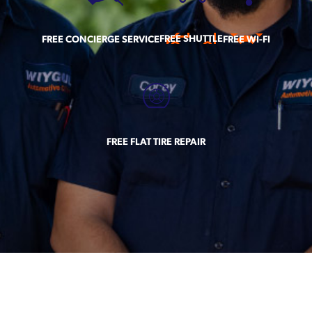
FREE SHUTTLE
FREE CONCIERGE SERVICE
FREE WI-FI
FREE FLAT TIRE REPAIR