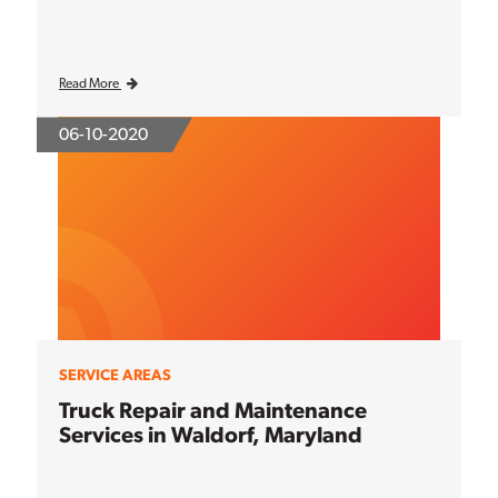
Read More
06-10-2020
SERVICE AREAS
Truck Repair and Maintenance
Services in Waldorf, Maryland