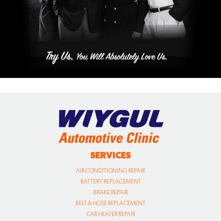
SERVICES
AIR CONDITIONING REPAIR
BATTERY REPLACEMENT
BRAKE REPAIR
BELT & HOSE REPLACEMENT
CAR HEATER REPAIR