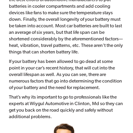
batteries in cooler compartments and add cooling
devices like fans to make sure the temperature stays
down. Finally, the overall longevity of your battery must
be taken into account. Most car batteries are built to last
an average of six years, but that life span can be
shortened considerably by the aforementioned factors—
heat, vibration, travel patterns, etc. These aren’t the only
things that can shorten battery life.
If your battery has been allowed to go dead at some
point in your car’s recent history, that will cut into the
overall lifespan as well. As you can see, there are
numerous factors that go into determining the condition
of your battery and the need for replacement.
That’s why its important to go to professionals like the
experts at Wiygul Automotive in Clinton, Md so they can
get you back on the road quickly and safely without
additional problems.