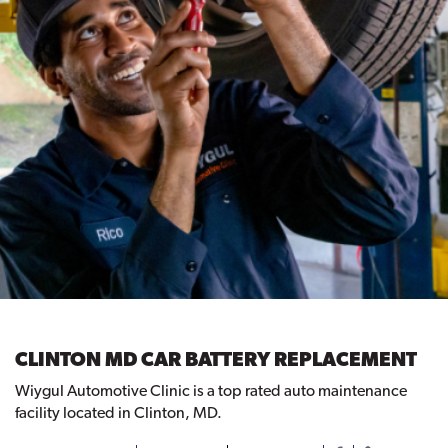
CLINTON MD CAR BATTERY REPLACEMENT
Wiygul Automotive Clinic is a top rated auto maintenance
facility located in Clinton, MD.