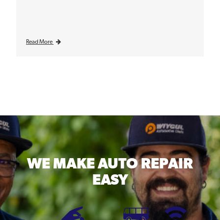
Read More
WE MAKE
AUTO REPAIR
EASY