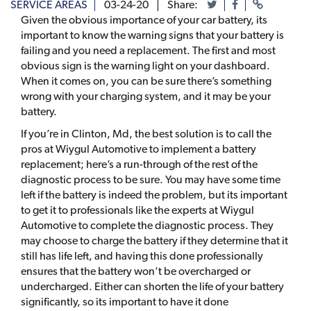
SERVICE AREAS
03-24-20
Share:
Given the obvious importance of your car battery, its
important to know the warning signs that your battery is
failing and you need a replacement. The first and most
obvious sign is the warning light on your dashboard.
When it comes on, you can be sure there’s something
wrong with your charging system, and it may be your
battery.
If you’re in Clinton, Md, the best solution is to call the
pros at Wiygul Automotive to implement a battery
replacement; here’s a run-through of the rest of the
diagnostic process to be sure. You may have some time
left if the battery is indeed the problem, but its important
to get it to professionals like the experts at Wiygul
Automotive to complete the diagnostic process. They
may choose to charge the battery if they determine that it
still has life left, and having this done professionally
ensures that the battery won’t be overcharged or
undercharged. Either can shorten the life of your battery
significantly, so its important to have it done