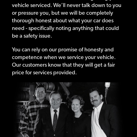
vehicle serviced. We’ll never talk down to you
or pressure you, but we will be completely
thorough honest about what your car does
need - specifically noting anything that could
be a safety issue.
You can rely on our promise of honesty and
competence when we service your vehicle.
Our customers know that they will get a fair
price for services provided.