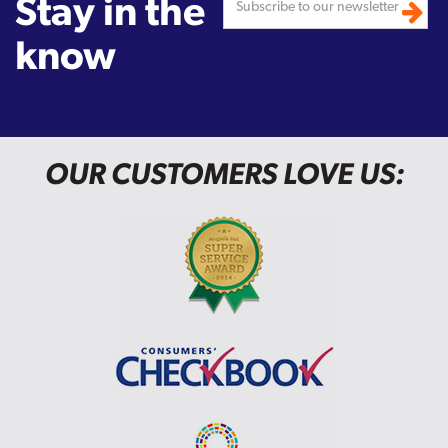
Stay in the
know
OUR CUSTOMERS LOVE US: