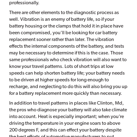
professionally.
There are other elements to the diagnostic process as
well. Vibration is an enemy of battery life, so if your
battery housing or the clamps that hold it in place have
been compromised, you’ll be looking for car battery
replacement sooner rather than later. The vibration
effects the internal components of the battery, and tests
may be necessary to determine if this is the case. Those
same professionals who check vibration will also want to
know your travel patterns. Lots of short trips at low
speeds can help shorten battery life; your battery needs
to be driven at higher speeds for long enough to
recharge, and neglecting to do this will also bring you up
for a battery replacement more quickly than necessary.
In addition to travel patterns in places like Clinton, Md,
the pros who diagnose your battery will also take climate
into account. Heat is especially important; when you’re
driving the temperature in your engine soars to above
200 degrees F, and this can effect your battery despite
the best efforts of automotive manufacturers to put