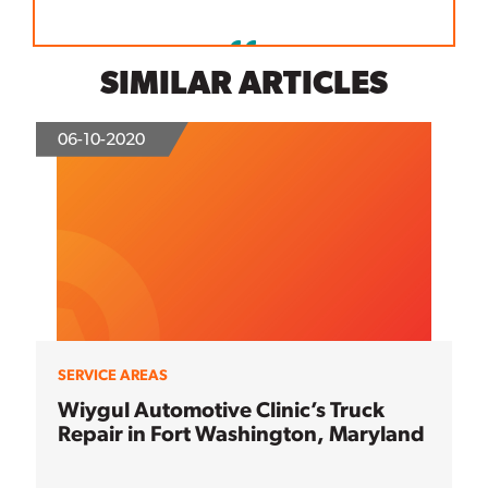
SIMILAR ARTICLES
06-10-2020
SERVICE AREAS
Wiygul Automotive Clinic’s Truck
Repair in Fort Washington, Maryland